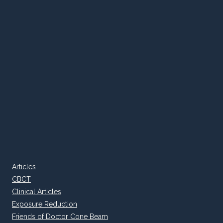
Articles
CBCT
Clinical Articles
Exposure Reduction
Friends of Doctor Cone Beam