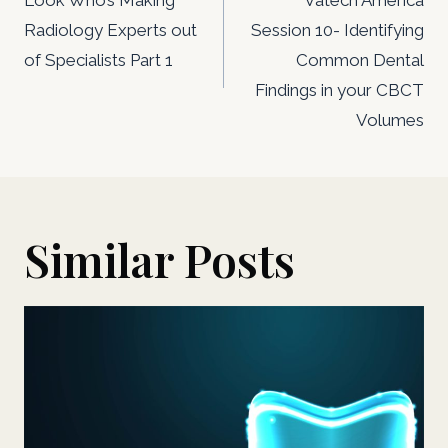
navigation
Radiology Experts out
Session 10- Identifying
of Specialists Part 1
Common Dental
Findings in your CBCT
Volumes
Similar Posts