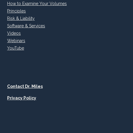
How to Examine Your Volumes
Principles
Risk & Liability
Software & Services
Videos
Webinars
YouTube
Contact Dr. Miles
Privacy Policy