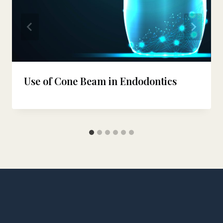
Use of Cone Beam in Endodontics