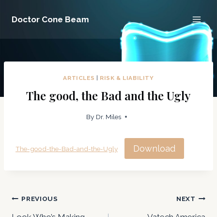
Skip
Doctor Cone Beam
to
content
ARTICLES
|
RISK & LIABILITY
The good, the Bad and the Ugly
By
Dr. Miles
Download
The-good-the-Bad-and-the-Ugly
Post
PREVIOUS
NEXT
Look Who’s Making
Vatech America