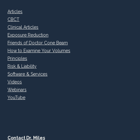
Articles
CBCT
Clinical Articles
Exposure Reduction
Friends of Doctor Cone Beam
How to Examine Your Volumes
Principles
Risk & Liability
Software & Services
Videos
Webinars
YouTube
Contact Dr. Miles