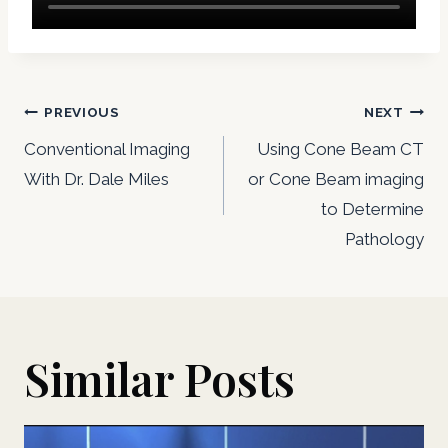
Post
PREVIOUS
NEXT
navigation
Conventional Imaging
Using Cone Beam CT
With Dr. Dale Miles
or Cone Beam imaging
to Determine
Pathology
Similar Posts