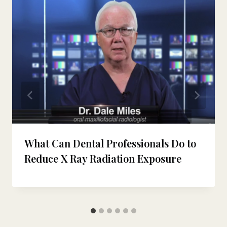
What Can Dental Professionals Do to
Reduce X Ray Radiation Exposure