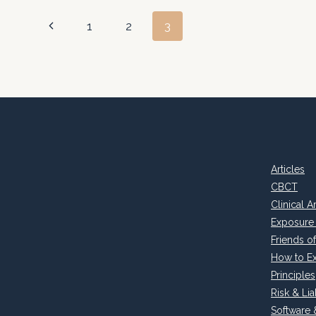
Page
Previous
1
2
3
Page
navigation
Articles
CBCT
Clinical A
Exposure
Friends 
How to E
Principles
Risk & Liab
Software 