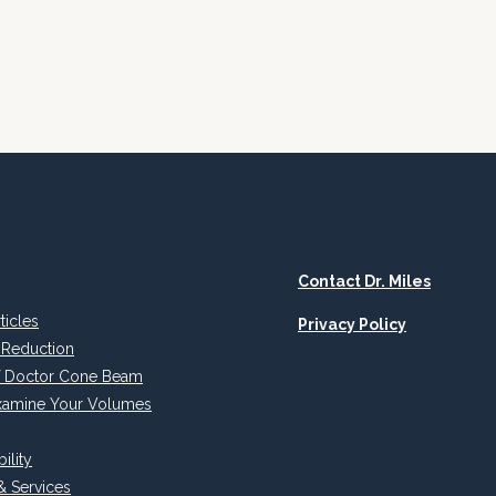
CBVI
Contact Dr. Miles
rticles
Privacy Policy
 Reduction
of Doctor Cone Beam
xamine Your Volumes
ility
& Services