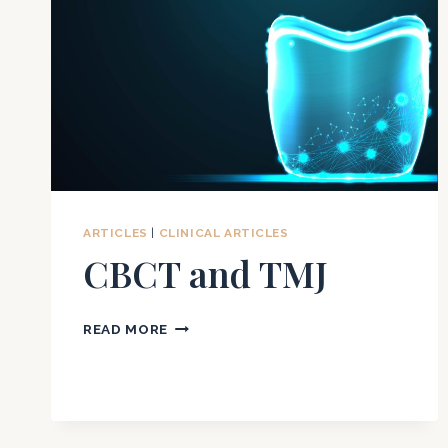
ARTICLES
|
CLINICAL ARTICLES
CBCT and TMJ
CBCT
READ MORE
AND
TMJ