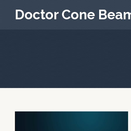
Skip
Doctor Cone Bea
to
content