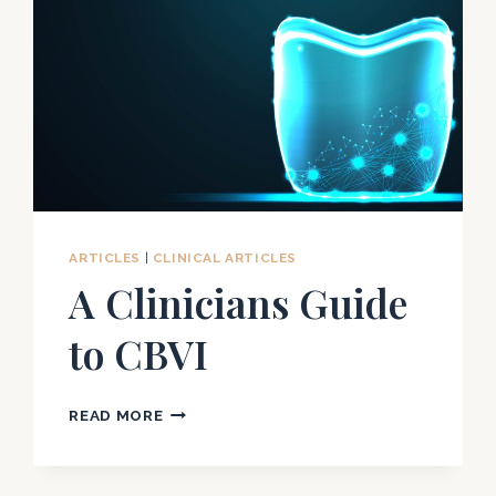
ARTICLES
|
CLINICAL ARTICLES
A Clinicians Guide
to CBVI
A
READ MORE
CLINICIANS
GUIDE
TO