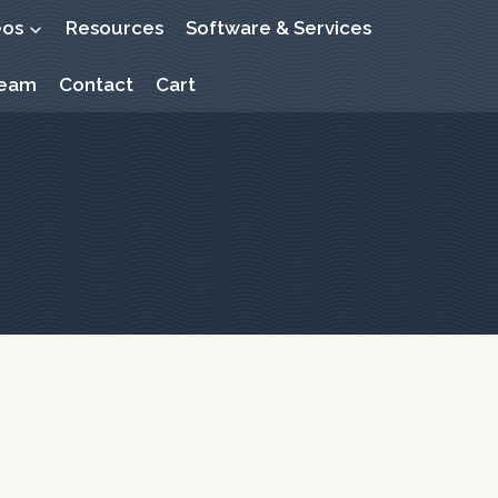
eos
Resources
Software & Services
Beam
Contact
Cart