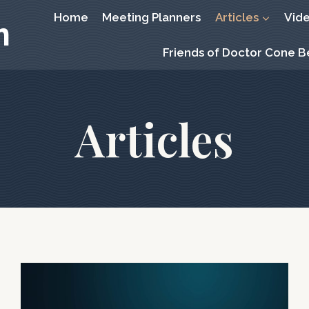
Home
Meeting Planners
Articles
Vid
m
Friends of Doctor Cone 
Articles